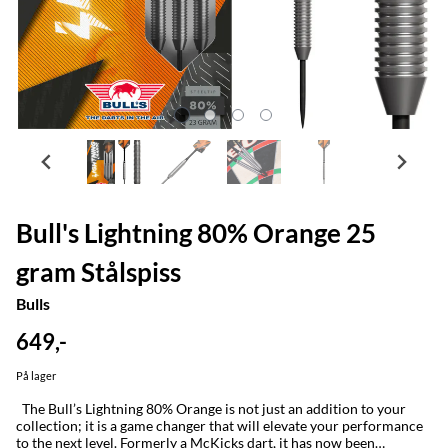
Bull's Lightning 80% Orange 25
gram Stålspiss
Bulls
649,-
På lager
The Bull’s Lightning 80% Orange is not just an addition to your
collection; it is a game changer that will elevate your performance
to the next level. Formerly a McKicks dart, it has now been