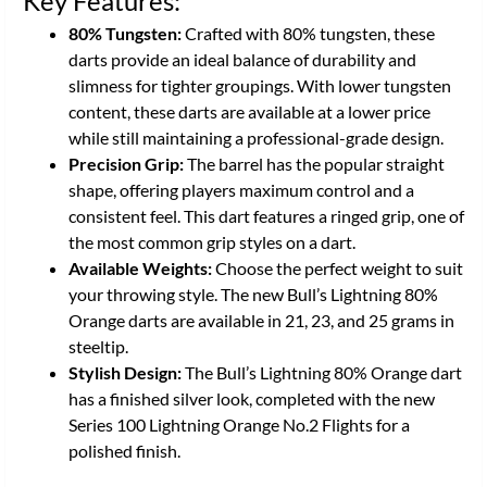
Key Features:
80% Tungsten:
Crafted with 80% tungsten, these
darts provide an ideal balance of durability and
slimness for tighter groupings. With lower tungsten
content, these darts are available at a lower price
while still maintaining a professional-grade design.
Precision Grip:
The barrel has the popular straight
shape, offering players maximum control and a
consistent feel. This dart features a ringed grip, one of
the most common grip styles on a dart.
Available Weights:
Choose the perfect weight to suit
your throwing style. The new Bull’s Lightning 80%
Orange darts are available in 21, 23, and 25 grams in
steeltip.
Stylish Design:
The Bull’s Lightning 80% Orange dart
has a finished silver look, completed with the new
Series 100 Lightning Orange No.2 Flights for a
polished finish.