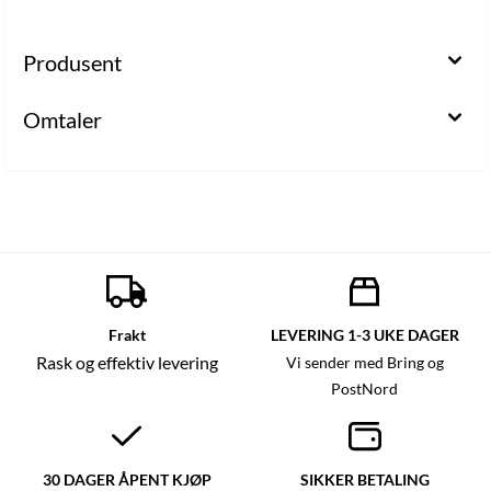
Produsent
Omtaler
Frakt
LEVERING 1-3 UKE DAGER
Rask og effektiv levering
Vi sender med Bring og
PostNord
30 DAGER ÅPENT KJØP
SIKKER BETALING