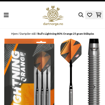
Hopp til innhold
Hjem
/
Dartpiler stål
/
Bull's Lightning 80% Orange 25 gram Stålspiss